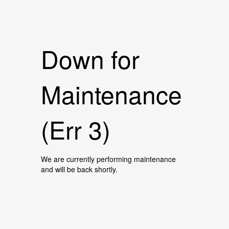
Down for
Maintenance
(Err 3)
We are currently performing maintenance
and will be back shortly.