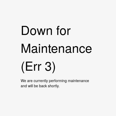
Down for
Maintenance
(Err 3)
We are currently performing maintenance
and will be back shortly.